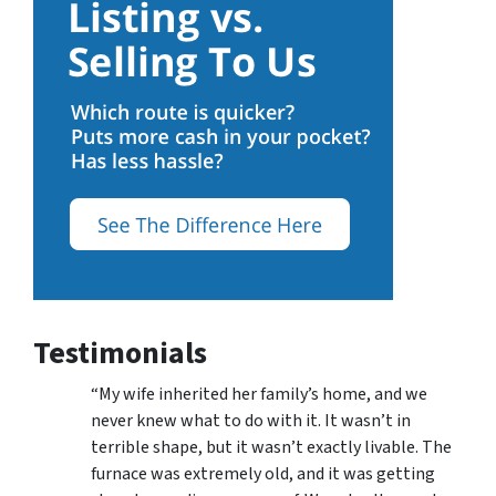
Testimonials
“My wife inherited her family’s home, and we
never knew what to do with it. It wasn’t in
terrible shape, but it wasn’t exactly livable. The
furnace was extremely old, and it was getting