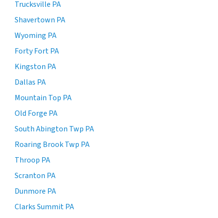
Trucksville PA
Shavertown PA
Wyoming PA
Forty Fort PA
Kingston PA
Dallas PA
Mountain Top PA
Old Forge PA
South Abington Twp PA
Roaring Brook Twp PA
Throop PA
Scranton PA
Dunmore PA
Clarks Summit PA