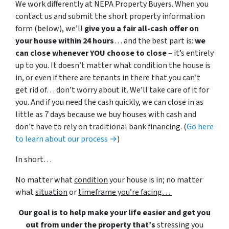
We work differently at NEPA Property Buyers. When you
contact us and submit the short property information
form (below), we’ll
give you a fair all-cash offer on
your house within 24 hours
… and the best part is:
we
can close whenever YOU choose to close
– it’s entirely
up to you. It doesn’t matter what condition the house is
in, or even if there are tenants in there that you can’t
get rid of… don’t worry about it. We’ll take care of it for
you. And if you need the cash quickly, we can close in as
little as 7 days because we buy houses with cash and
don’t have to rely on traditional bank financing. (
Go here
to learn about our process →
)
In short…
No matter what
condition
your house is in; no matter
what
situation
or
timeframe you’re facing…
Our goal is to help make your life easier and get you
out from under the property that’s
stressing you