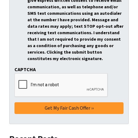
give express written consent to receive email
communication, as well as telephone and/or
SMS text communications using an autodialer
at the number I have provided. Message and
data rates may apply; text STOP opt-out after
receiving text communications. I understand
that I am not required to provide my consent
as a condition of purchasing any goods or
services. Clicking the submit button
constitutes my electronic signature.
CAPTCHA