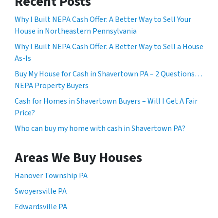
Recent Posts
Why I Built NEPA Cash Offer: A Better Way to Sell Your
House in Northeastern Pennsylvania
Why I Built NEPA Cash Offer: A Better Way to Sell a House
As-Is
Buy My House for Cash in Shavertown PA – 2 Questions…
NEPA Property Buyers
Cash for Homes in Shavertown Buyers – Will I Get A Fair
Price?
Who can buy my home with cash in Shavertown PA?
Areas We Buy Houses
Hanover Township PA
Swoyersville PA
Edwardsville PA