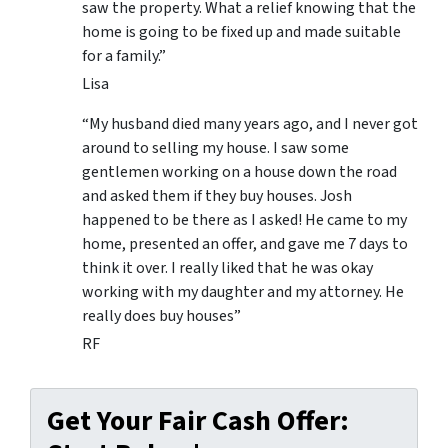
saw the property. What a relief knowing that the
home is going to be fixed up and made suitable
for a family.”
Lisa
“My husband died many years ago, and I never got
around to selling my house. I saw some
gentlemen working on a house down the road
and asked them if they buy houses. Josh
happened to be there as I asked! He came to my
home, presented an offer, and gave me 7 days to
think it over. I really liked that he was okay
working with my daughter and my attorney. He
really does buy houses”
RF
Get Your Fair Cash Offer: