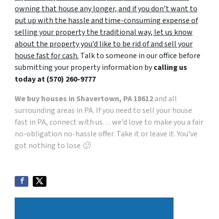
owning that house any longer, and if you don’t want to
put up with the hassle and time-consuming expense of
selling your property the traditional way, let us know
about the property you’d like to be rid of and sell your
house fast for cash.
Talk to someone in our office before
submitting your property information by
calling us
today at
(570) 260-9777
We buy houses in Shavertown, PA 18612
and all
surrounding areas in PA. If you need to sell your house
fast in PA, connect with us… we’d love to make you a fair
no-obligation no-hassle offer. Take it or leave it. You’ve
got nothing to lose 🙂