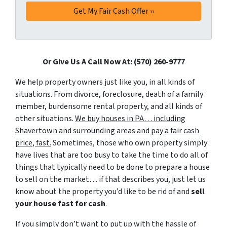
Or Give Us A Call Now At: (570) 260-9777
We help property owners just like you, in all kinds of
situations. From divorce, foreclosure, death of a family
member, burdensome rental property, and all kinds of
other situations.
We buy houses in PA… including
Shavertown and surrounding areas and pay a fair cash
price, fast.
Sometimes, those who own property simply
have lives that are too busy to take the time to do all of
things that typically need to be done to prepare a house
to sell on the market… if that describes you, just let us
know about the property you’d like to be rid of and
sell
your house fast for cash
.
If you simply don’t want to put up with the hassle of