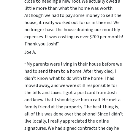
close to needing a new roof. We actually owed a
little more than what the home was worth.
Although we had to pay some money to sell the
house, it really worked out for us in the end. We
no longer have the house draining our monthly
expenses. It was costing us over $700 per month!
Thank you Josh!”
Joe A.
“My parents were living in their house before we
had to send them to a home. After they died, I
didn’t know what to do with the home. I had
moved away, and we were still responsible for
the bills and taxes. I got a postcard from Josh
and knew that I should give him a call. He met a
family friend at the property. The best thing is,
all of this was done over the phone! Since I didn’t
live locally, I really appreciated the online
signatures. We had signed contracts the day he