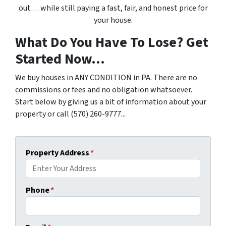
out… while still paying a fast, fair, and honest price for
your house.
What Do You Have To Lose? Get
Started Now...
We buy houses in ANY CONDITION in PA. There are no
commissions or fees and no obligation whatsoever.
Start below by giving us a bit of information about your
property or call (570) 260-9777...
Property Address
*
Phone
*