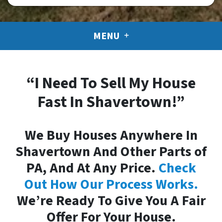
MENU
“I Need To Sell My House
Fast In Shavertown!”
We Buy Houses Anywhere In
Shavertown And Other Parts of
PA, And At Any Price.
Check
Out How Our Process Works.
We’re Ready To Give You A Fair
Offer For Your House.