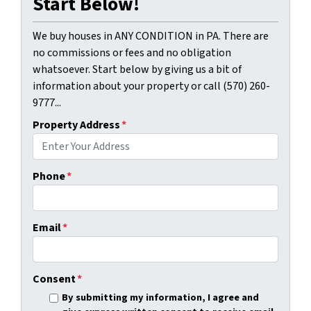
Start Below!
We buy houses in ANY CONDITION in PA. There are
no commissions or fees and no obligation
whatsoever. Start below by giving us a bit of
information about your property or call (570) 260-
9777...
Property Address
*
Phone
*
Email
*
Consent
*
By submitting my information, I agree and