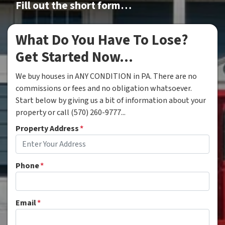
Fill out the short form…
What Do You Have To Lose?
Get Started Now...
We buy houses in ANY CONDITION in PA. There are no
commissions or fees and no obligation whatsoever.
Start below by giving us a bit of information about your
property or call (570) 260-9777...
Property Address
*
Phone
*
Email
*