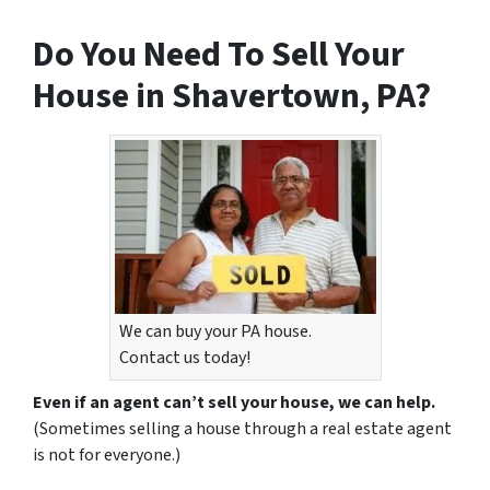
Do You Need To Sell Your
House in Shavertown, PA?
We can buy your PA house.
Contact us today!
Even if an agent can’t sell your house, we can help.
(Sometimes selling a house through a real estate agent
is not for everyone.)