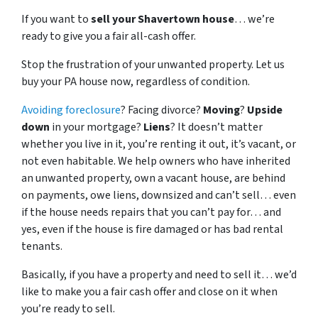
If you want to
sell your Shavertown house
… we’re
ready to give you a fair all-cash offer.
Stop the frustration of your unwanted property. Let us
buy your PA house now, regardless of condition.
Avoiding foreclosure
? Facing divorce?
Moving
?
Upside
down
in your mortgage?
Liens
? It doesn’t matter
whether you live in it, you’re renting it out, it’s vacant, or
not even habitable. We help owners who have inherited
an unwanted property, own a vacant house, are behind
on payments, owe liens, downsized and can’t sell… even
if the house needs repairs that you can’t pay for… and
yes, even if the house is fire damaged or has bad rental
tenants.
Basically, if you have a property and need to sell it… we’d
like to make you a fair cash offer and close on it when
you’re ready to sell.