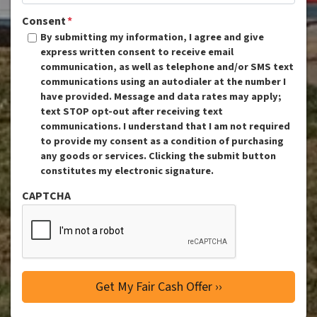
Consent
*
By submitting my information, I agree and give
express written consent to receive email
communication, as well as telephone and/or SMS text
communications using an autodialer at the number I
have provided. Message and data rates may apply;
text STOP opt-out after receiving text
communications. I understand that I am not required
to provide my consent as a condition of purchasing
any goods or services. Clicking the submit button
constitutes my electronic signature.
CAPTCHA