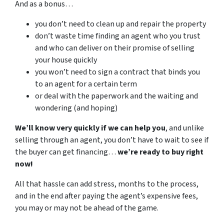
And as a bonus…
you don’t need to clean up and repair the property
don’t waste time finding an agent who you trust
and who can deliver on their promise of selling
your house quickly
you won’t need to sign a contract that binds you
to an agent for a certain term
or deal with the paperwork and the waiting and
wondering (and hoping)
We’ll know very quickly if we can help you
, and unlike
selling through an agent, you don’t have to wait to see if
the buyer can get financing…
we’re ready to buy right
now!
All that hassle can add stress, months to the process,
and in the end after paying the agent’s expensive fees,
you may or may not be ahead of the game.