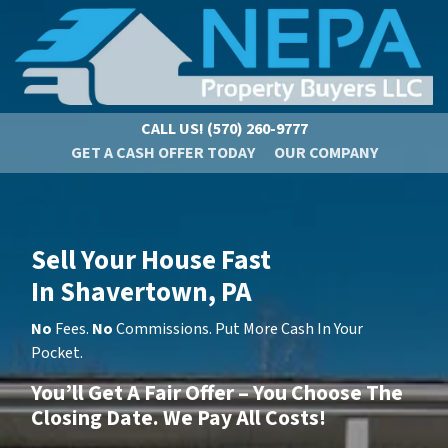
CALL US!
(570) 260-9777
GET A CASH OFFER TODAY
OUR COMPANY
Sell Your House Fast
In Shavertown, PA
No
Fees.
No
Commissions. Put More Cash In Your
Pocket.
You’ll Get A Fair Offer – You Choose The
Closing Date. We Pay All Costs!