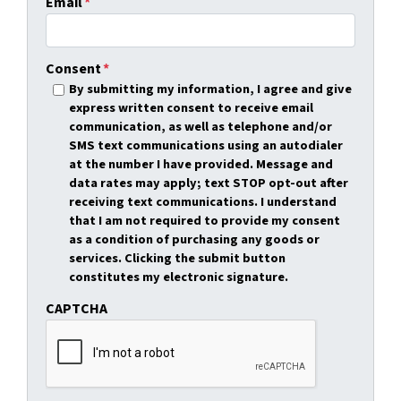
Email
*
Consent
*
By submitting my information, I agree and give
express written consent to receive email
communication, as well as telephone and/or
SMS text communications using an autodialer
at the number I have provided. Message and
data rates may apply; text STOP opt-out after
receiving text communications. I understand
that I am not required to provide my consent
as a condition of purchasing any goods or
services. Clicking the submit button
constitutes my electronic signature.
CAPTCHA