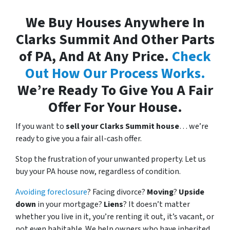
We Buy Houses Anywhere In
Clarks Summit And Other Parts
of PA, And At Any Price.
Check
Out How Our Process Works.
We’re Ready To Give You A Fair
Offer For Your House.
If you want to
sell your Clarks Summit house
… we’re
ready to give you a fair all-cash offer.
Stop the frustration of your unwanted property. Let us
buy your PA house now, regardless of condition.
Avoiding foreclosure
? Facing divorce?
Moving
?
Upside
down
in your mortgage?
Liens
? It doesn’t matter
whether you live in it, you’re renting it out, it’s vacant, or
not even habitable. We help owners who have inherited