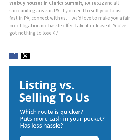
We buy houses in Clarks Summit, PA 18612
and all
surrounding areas in PA. If you need to sell your house
fast in PA, connect with us… we’d love to make you a fair
no-obligation no-hassle offer. Take it or leave it. You’ve
got nothing to lose 🙂