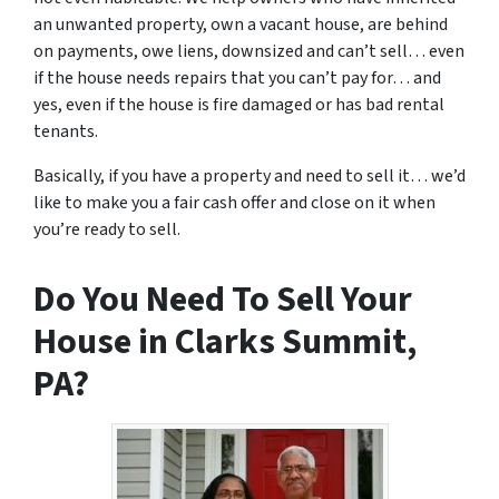
an unwanted property, own a vacant house, are behind
on payments, owe liens, downsized and can’t sell… even
if the house needs repairs that you can’t pay for… and
yes, even if the house is fire damaged or has bad rental
tenants.
Basically, if you have a property and need to sell it… we’d
like to make you a fair cash offer and close on it when
you’re ready to sell.
Do You Need To Sell Your
House in Clarks Summit,
PA?