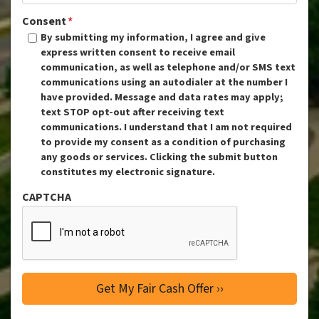
Consent
*
By submitting my information, I agree and give
express written consent to receive email
communication, as well as telephone and/or SMS text
communications using an autodialer at the number I
have provided. Message and data rates may apply;
text STOP opt-out after receiving text
communications. I understand that I am not required
to provide my consent as a condition of purchasing
any goods or services. Clicking the submit button
constitutes my electronic signature.
CAPTCHA