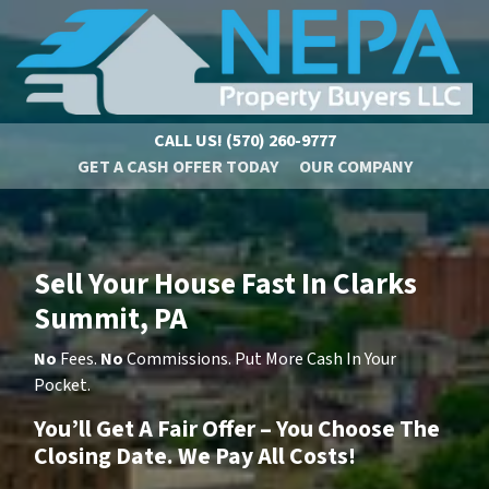
CALL US!
(570) 260-9777
GET A CASH OFFER TODAY
OUR COMPANY
Sell Your House Fast In Clarks
Summit, PA
No
Fees.
No
Commissions. Put More Cash In Your
Pocket.
You’ll Get A Fair Offer – You Choose The
Closing Date. We Pay All Costs!