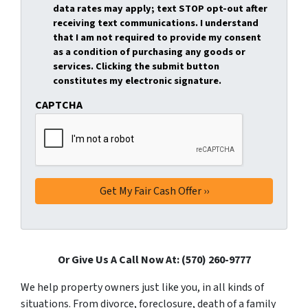
data rates may apply; text STOP opt-out after
receiving text communications. I understand
that I am not required to provide my consent
as a condition of purchasing any goods or
services. Clicking the submit button
constitutes my electronic signature.
CAPTCHA
Or Give Us A Call Now At: (570) 260-9777
We help property owners just like you, in all kinds of
situations. From divorce, foreclosure, death of a family