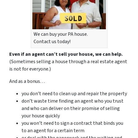
We can buy your PA house.
Contact us today!
Even if an agent can’t sell your house, we can help.
(Sometimes selling a house through a real estate agent
is not for everyone.)
And as a bonus…
you don’t need to clean up and repair the property
don’t waste time finding an agent who you trust
and who can deliver on their promise of selling
your house quickly
you won’t need to sign a contract that binds you
to an agent for a certain term