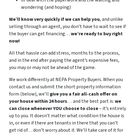
or deal with the paperwork and the waiting and
wondering (and hoping)
We’ll know very quickly if we can help you
, and unlike
selling through an agent, you don’t have to wait to see if
the buyer can get financing…
we’re ready to buy right
now!
All that hassle can add stress, months to the process,
and in the end after paying the agent’s expensive fees,
you may or may not be ahead of the game.
We work differently at NEPA Property Buyers. When you
contact us and submit the short property information
form (below), we’ll
give you a fair all-cash offer on
your house within 24 hours
… and the best part is:
we
can close whenever YOU choose to close
– it’s entirely
up to you. It doesn’t matter what condition the house is
in, or even if there are tenants in there that you can’t
get rid of… don’t worry about it. We’ll take care of it for