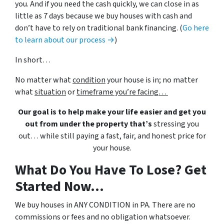
you. And if you need the cash quickly, we can close in as
little as 7 days because we buy houses with cash and
don’t have to rely on traditional bank financing. (
Go here
to learn about our process →
)
In short…
No matter what
condition
your house is in; no matter
what
situation
or
timeframe you’re facing…
Our goal is to help make your life easier and get you
out from under the property that’s
stressing you
out… while still paying a fast, fair, and honest price for
your house.
What Do You Have To Lose? Get
Started Now...
We buy houses in ANY CONDITION in PA. There are no
commissions or fees and no obligation whatsoever.