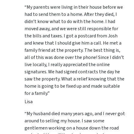
“My parents were living in their house before we
had to send them to a home. After they died, I
didn’t know what to do with the home. I had
moved away, and we were still responsible for
the bills and taxes. I got a postcard from Josh
and knew that I should give him a call. He met a
family friend at the property. The best thing is,
all of this was done over the phone! Since I didn’t
live locally, I really appreciated the online
signatures. We had signed contracts the day he
saw the property. What a relief knowing that the
home is going to be fixed up and made suitable
for a family.”
Lisa
“My husband died many years ago, and I never got
around to selling my house. I saw some
gentlemen working on a house down the road