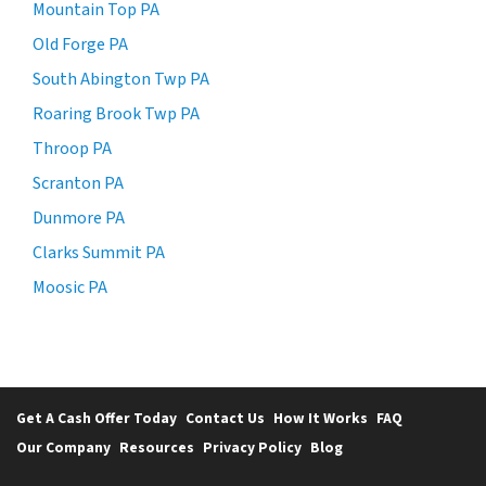
Mountain Top PA
Old Forge PA
South Abington Twp PA
Roaring Brook Twp PA
Throop PA
Scranton PA
Dunmore PA
Clarks Summit PA
Moosic PA
Get A Cash Offer Today
Contact Us
How It Works
FAQ
Our Company
Resources
Privacy Policy
Blog