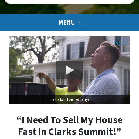
MENU
Tap to load video player
“I Need To Sell My House
Fast In Clarks Summit!”