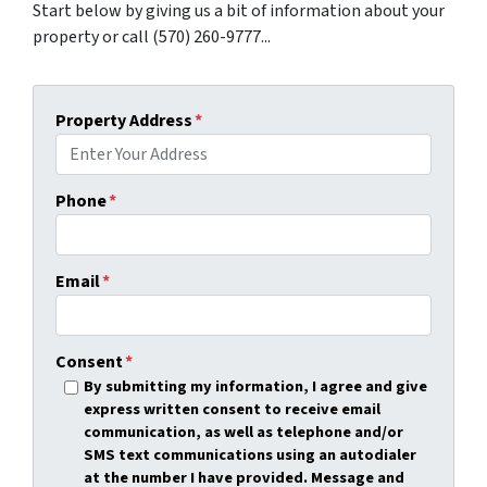
Start below by giving us a bit of information about your
property or call (570) 260-9777...
Property Address
*
Phone
*
Email
*
Consent
*
By submitting my information, I agree and give
express written consent to receive email
communication, as well as telephone and/or
SMS text communications using an autodialer
at the number I have provided. Message and