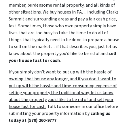
member, burdensome rental property, and all kinds of
other situations.
We buy houses in PA… including Clarks
Summit and surrounding areas and pay a fair cash price,
fast.
Sometimes, those who own property simply have
lives that are too busy to take the time to do all of
things that typically need to be done to prepare a house
to sell on the market… if that describes you, just let us
know about the property you’d like to be rid of and
sell
your house fast for cash
.
If you simply don’t want to put up with the hassle of
owning that house any longer, and if you don’t want to
put up with the hassle and time-consuming expense of
selling your property the traditional way, let us know
about the property you’d like to be rid of and sell your
house fast for cash.
Talk to someone in our office before
submitting your property information by
calling us
today at
(570) 260-9777