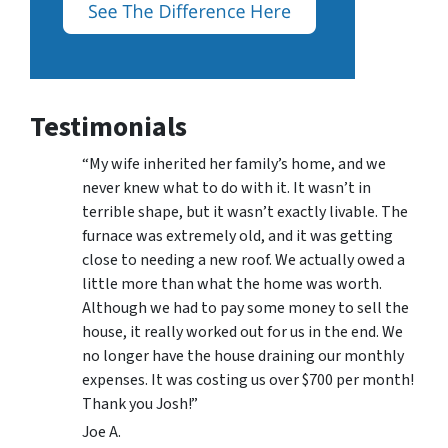
Testimonials
“My wife inherited her family’s home, and we
never knew what to do with it. It wasn’t in
terrible shape, but it wasn’t exactly livable. The
furnace was extremely old, and it was getting
close to needing a new roof. We actually owed a
little more than what the home was worth.
Although we had to pay some money to sell the
house, it really worked out for us in the end. We
no longer have the house draining our monthly
expenses. It was costing us over $700 per month!
Thank you Josh!”
Joe A.