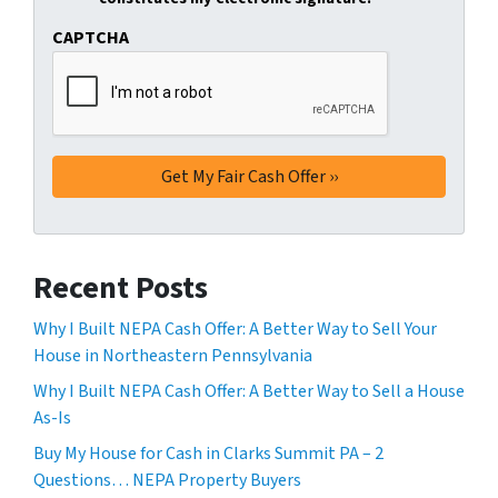
CAPTCHA
Recent Posts
Why I Built NEPA Cash Offer: A Better Way to Sell Your
House in Northeastern Pennsylvania
Why I Built NEPA Cash Offer: A Better Way to Sell a House
As-Is
Buy My House for Cash in Clarks Summit PA – 2
Questions… NEPA Property Buyers