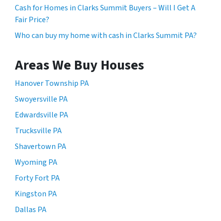
Cash for Homes in Clarks Summit Buyers – Will I Get A
Fair Price?
Who can buy my home with cash in Clarks Summit PA?
Areas We Buy Houses
Hanover Township PA
Swoyersville PA
Edwardsville PA
Trucksville PA
Shavertown PA
Wyoming PA
Forty Fort PA
Kingston PA
Dallas PA