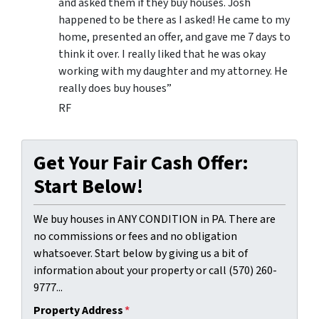
and asked them if they buy houses. Josh
happened to be there as I asked! He came to my
home, presented an offer, and gave me 7 days to
think it over. I really liked that he was okay
working with my daughter and my attorney. He
really does buy houses”
RF
Get Your Fair Cash Offer:
Start Below!
We buy houses in ANY CONDITION in PA. There are
no commissions or fees and no obligation
whatsoever. Start below by giving us a bit of
information about your property or call (570) 260-
9777...
Property Address
*