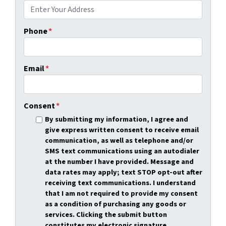
Phone
*
Email
*
Consent
*
By submitting my information, I agree and
give express written consent to receive email
communication, as well as telephone and/or
SMS text communications using an autodialer
at the number I have provided. Message and
data rates may apply; text STOP opt-out after
receiving text communications. I understand
that I am not required to provide my consent
as a condition of purchasing any goods or
services. Clicking the submit button
constitutes my electronic signature.