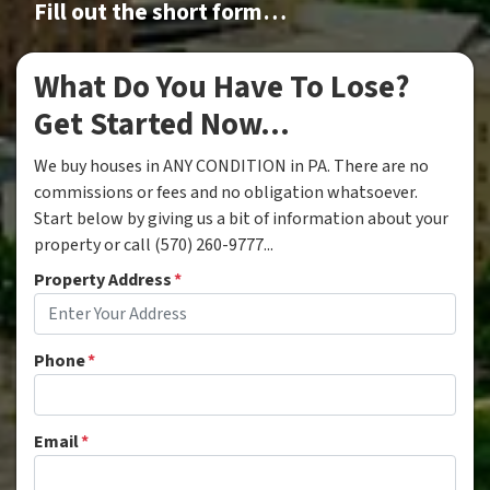
Fill out the short form…
What Do You Have To Lose?
Get Started Now...
We buy houses in ANY CONDITION in PA. There are no
commissions or fees and no obligation whatsoever.
Start below by giving us a bit of information about your
property or call (570) 260-9777...
Property Address
*
Phone
*
Email
*