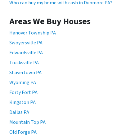
Who can buy my home with cash in Dunmore PA?
Areas We Buy Houses
Hanover Township PA
Swoyersville PA
Edwardsville PA
Trucksville PA
Shavertown PA
Wyoming PA
Forty Fort PA
Kingston PA
Dallas PA
Mountain Top PA
Old Forge PA