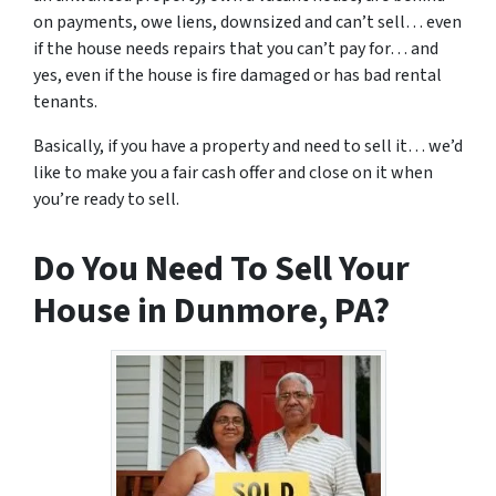
on payments, owe liens, downsized and can’t sell… even
if the house needs repairs that you can’t pay for… and
yes, even if the house is fire damaged or has bad rental
tenants.
Basically, if you have a property and need to sell it… we’d
like to make you a fair cash offer and close on it when
you’re ready to sell.
Do You Need To Sell Your
House in Dunmore, PA?