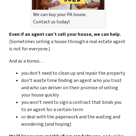
We can buy your PA house.
Contact us today!
Even if an agent can’t sell your house, we can help.
(Sometimes selling a house through a real estate agent
is not for everyone.)
And as a bonus…
you don’t need to clean up and repair the property
don’t waste time finding an agent who you trust
and who can deliver on their promise of selling
your house quickly
you won’t need to sign a contract that binds you
to an agent for a certain term
or deal with the paperwork and the waiting and
wondering (and hoping)