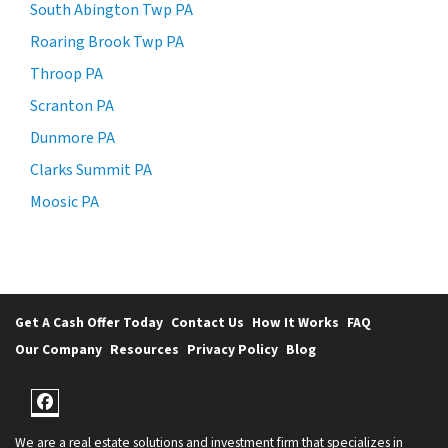
South Abington Twp PA
Roaring Brook Twp PA
Throop PA
Scranton PA
Dunmore PA
Clarks Summit PA
Moosic PA
Get A Cash Offer Today
Contact Us
How It Works
FAQ
Our Company
Resources
Privacy Policy
Blog
Facebook
We are a real estate solutions and investment firm that specializes in