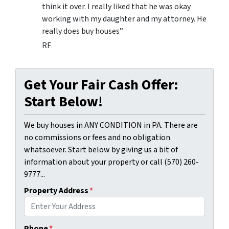
think it over. I really liked that he was okay
working with my daughter and my attorney. He
really does buy houses”
RF
Get Your Fair Cash Offer:
Start Below!
We buy houses in ANY CONDITION in PA. There are
no commissions or fees and no obligation
whatsoever. Start below by giving us a bit of
information about your property or call (570) 260-
9777...
Property Address
*
Phone
*