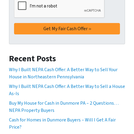
Recent Posts
Why I Built NEPA Cash Offer: A Better Way to Sell Your
House in Northeastern Pennsylvania
Why I Built NEPA Cash Offer: A Better Way to Sell a House
As-Is
Buy My House for Cash in Dunmore PA – 2 Questions…
NEPA Property Buyers
Cash for Homes in Dunmore Buyers – Will I Get A Fair
Price?