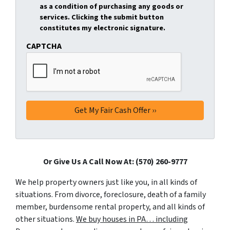
as a condition of purchasing any goods or
services. Clicking the submit button
constitutes my electronic signature.
CAPTCHA
Or Give Us A Call Now At: (570) 260-9777
We help property owners just like you, in all kinds of
situations. From divorce, foreclosure, death of a family
member, burdensome rental property, and all kinds of
other situations.
We buy houses in PA… including