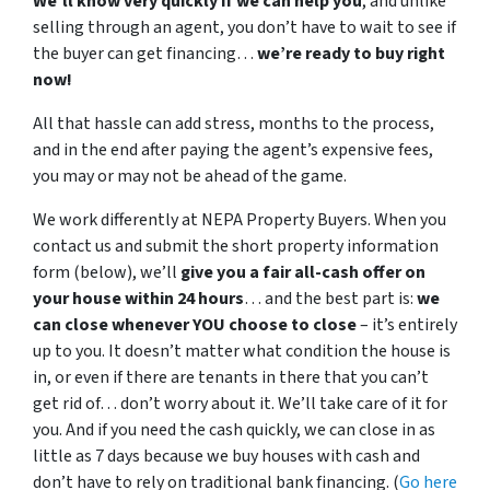
We’ll know very quickly if we can help you
, and unlike
selling through an agent, you don’t have to wait to see if
the buyer can get financing…
we’re ready to buy right
now!
All that hassle can add stress, months to the process,
and in the end after paying the agent’s expensive fees,
you may or may not be ahead of the game.
We work differently at NEPA Property Buyers. When you
contact us and submit the short property information
form (below), we’ll
give you a fair all-cash offer on
your house within 24 hours
… and the best part is:
we
can close whenever YOU choose to close
– it’s entirely
up to you. It doesn’t matter what condition the house is
in, or even if there are tenants in there that you can’t
get rid of… don’t worry about it. We’ll take care of it for
you. And if you need the cash quickly, we can close in as
little as 7 days because we buy houses with cash and
don’t have to rely on traditional bank financing. (
Go here