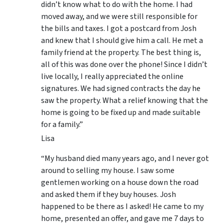
didn’t know what to do with the home. I had
moved away, and we were still responsible for
the bills and taxes. I got a postcard from Josh
and knew that I should give him a call. He met a
family friend at the property. The best thing is,
all of this was done over the phone! Since I didn’t
live locally, I really appreciated the online
signatures. We had signed contracts the day he
saw the property. What a relief knowing that the
home is going to be fixed up and made suitable
for a family.”
Lisa
“My husband died many years ago, and I never got
around to selling my house. I saw some
gentlemen working on a house down the road
and asked them if they buy houses. Josh
happened to be there as I asked! He came to my
home, presented an offer, and gave me 7 days to