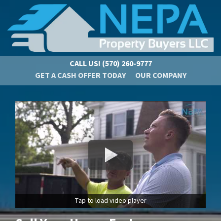
CALL US!
(570) 260-9777
GET A CASH OFFER TODAY
OUR COMPANY
Tap to load video player