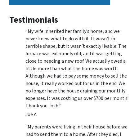
Testimonials
“My wife inherited her family’s home, and we
never knew what to do with it. It wasn’t in
terrible shape, but it wasn’t exactly livable. The
furnace was extremely old, and it was getting
close to needing a new roof. We actually owed a
little more than what the home was worth.
Although we had to pay some money to sell the
house, it really worked out for us in the end. We
no longer have the house draining our monthly
expenses. It was costing us over $700 per month!
Thank you Josh!”
Joe A.
“My parents were living in their house before we
had to send them to a home. After they died, I