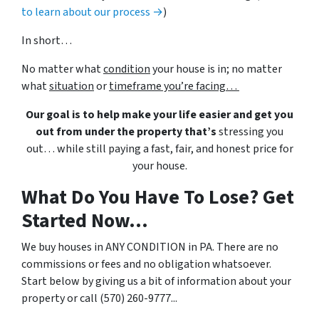
to learn about our process →
)
In short…
No matter what
condition
your house is in; no matter
what
situation
or
timeframe you’re facing…
Our goal is to help make your life easier and get you
out from under the property that’s
stressing you
out… while still paying a fast, fair, and honest price for
your house.
What Do You Have To Lose? Get
Started Now...
We buy houses in ANY CONDITION in PA. There are no
commissions or fees and no obligation whatsoever.
Start below by giving us a bit of information about your
property or call (570) 260-9777...