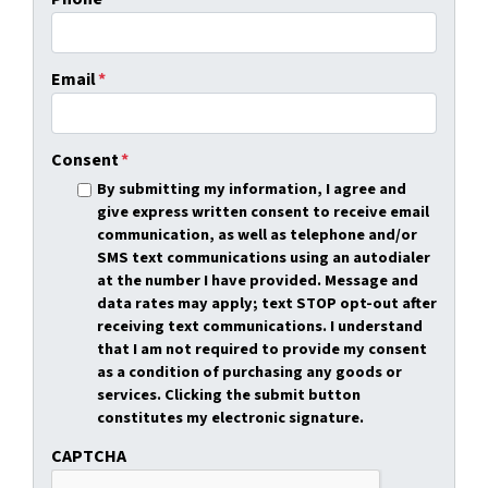
Email
*
Consent
*
By submitting my information, I agree and
give express written consent to receive email
communication, as well as telephone and/or
SMS text communications using an autodialer
at the number I have provided. Message and
data rates may apply; text STOP opt-out after
receiving text communications. I understand
that I am not required to provide my consent
as a condition of purchasing any goods or
services. Clicking the submit button
constitutes my electronic signature.
CAPTCHA