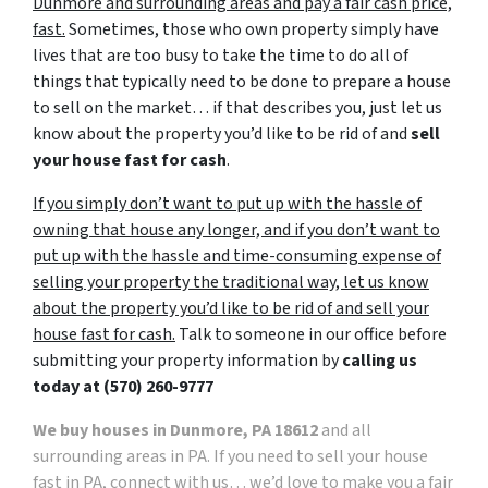
Dunmore and surrounding areas and pay a fair cash price,
fast.
Sometimes, those who own property simply have
lives that are too busy to take the time to do all of
things that typically need to be done to prepare a house
to sell on the market… if that describes you, just let us
know about the property you’d like to be rid of and
sell
your house fast for cash
.
If you simply don’t want to put up with the hassle of
owning that house any longer, and if you don’t want to
put up with the hassle and time-consuming expense of
selling your property the traditional way, let us know
about the property you’d like to be rid of and sell your
house fast for cash.
Talk to someone in our office before
submitting your property information by
calling us
today at
(570) 260-9777
We buy houses in Dunmore, PA 18612
and all
surrounding areas in PA. If you need to sell your house
fast in PA, connect with us… we’d love to make you a fair