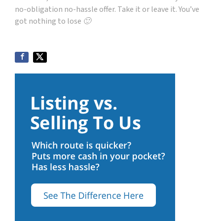
no-obligation no-hassle offer. Take it or leave it. You’ve
got nothing to lose 🙂