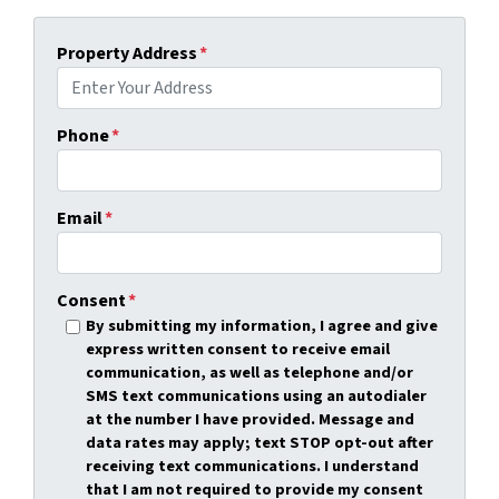
Property Address
*
Phone
*
Email
*
Consent
*
By submitting my information, I agree and give
express written consent to receive email
communication, as well as telephone and/or
SMS text communications using an autodialer
at the number I have provided. Message and
data rates may apply; text STOP opt-out after
receiving text communications. I understand
that I am not required to provide my consent