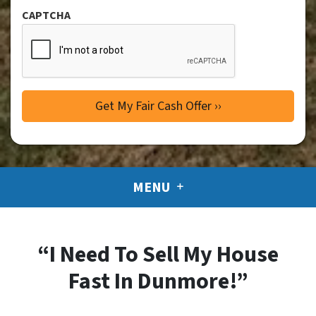
CAPTCHA
MENU
“I Need To Sell My House
Fast In Dunmore!”