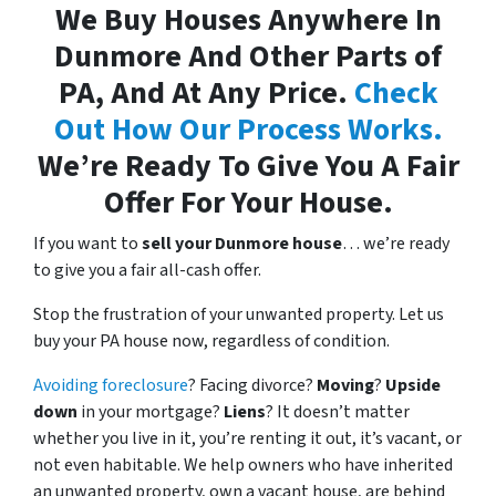
We Buy Houses Anywhere In
Dunmore And Other Parts of
PA, And At Any Price.
Check
Out How Our Process Works.
We’re Ready To Give You A Fair
Offer For Your House.
If you want to
sell your Dunmore house
… we’re ready
to give you a fair all-cash offer.
Stop the frustration of your unwanted property. Let us
buy your PA house now, regardless of condition.
Avoiding foreclosure
? Facing divorce?
Moving
?
Upside
down
in your mortgage?
Liens
? It doesn’t matter
whether you live in it, you’re renting it out, it’s vacant, or
not even habitable. We help owners who have inherited
an unwanted property, own a vacant house, are behind