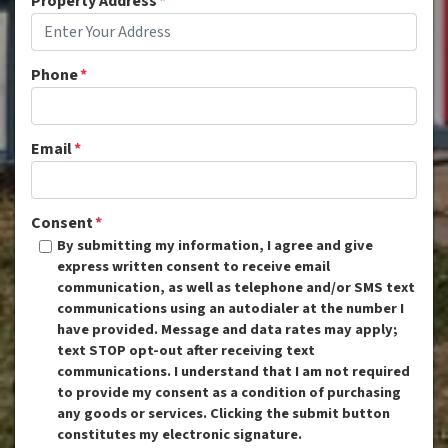
Property Address
*
Phone
*
Email
*
Consent
*
By submitting my information, I agree and give
express written consent to receive email
communication, as well as telephone and/or SMS text
communications using an autodialer at the number I
have provided. Message and data rates may apply;
text STOP opt-out after receiving text
communications. I understand that I am not required
to provide my consent as a condition of purchasing
any goods or services. Clicking the submit button
constitutes my electronic signature.