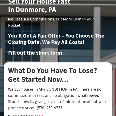
Sell Your House Fast
In Dunmore, PA
No
Fees.
No
Commissions. Put More Cash In Your
Pocket.
You’ll Get A Fair Offer – You Choose The
Closing Date. We Pay All Costs!
Fill out the short form…
What Do You Have To Lose?
Get Started Now...
We buy houses in ANY CONDITION in PA. There are no
commissions or fees and no obligation whatsoever.
Start below by giving us a bit of information about your
property or call (570) 260-9777...